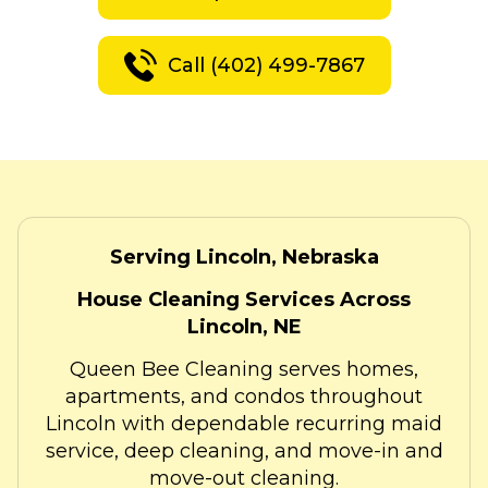
Call (402) 499-7867
Serving Lincoln, Nebraska
House Cleaning Services Across
Lincoln, NE
Queen Bee Cleaning serves homes,
apartments, and condos throughout
Lincoln with dependable recurring maid
service, deep cleaning, and move-in and
move-out cleaning.