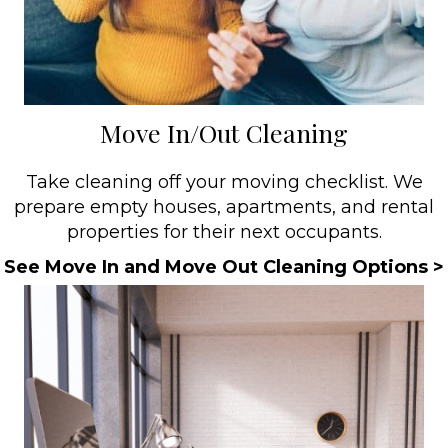
Move In/Out Cleaning
Take cleaning off your moving checklist. We
prepare empty houses, apartments, and rental
properties for their next occupants.
See Move In and Move Out Cleaning Options >