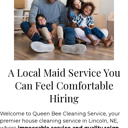
A Local Maid Service You
Can Feel Comfortable
Hiring
Welcome to Queen Bee Cleaning Service, your
premier house cleaning service in Lincoln, NE,