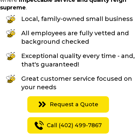
where
impeccable service and quality reign
supreme
.
Local, family-owned small business
All employees are fully vetted and
background checked
Exceptional quality every time - and,
that's guaranteed!
Great customer service focused on
your needs
Request a Quote
Call (402) 499-7867