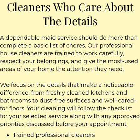
Cleaners Who Care About
The Details
A dependable maid service should do more than
complete a basic list of chores. Our professional
house cleaners are trained to work carefully,
respect your belongings, and give the most-used
areas of your home the attention they need.
We focus on the details that make a noticeable
difference, from freshly cleaned kitchens and
bathrooms to dust-free surfaces and well-cared-
for floors. Your cleaning will follow the checklist
for your selected service along with any approved
priorities discussed before your appointment.
Trained professional cleaners