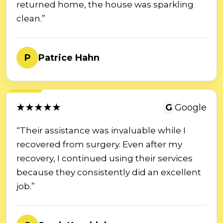
returned home, the house was sparkling
clean.”
P
Patrice Hahn
★★★★★
G
Google
“Their assistance was invaluable while I
recovered from surgery. Even after my
recovery, I continued using their services
because they consistently did an excellent
job.”