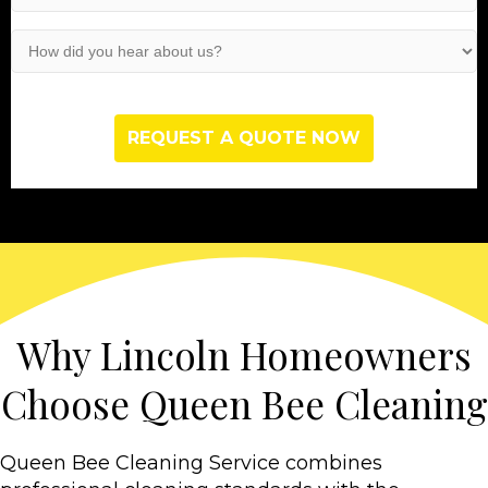
Service
(Required)
How
did
you
hear
about
us?
(Required)
Why Lincoln Homeowners
Choose Queen Bee Cleaning
Queen Bee Cleaning Service combines