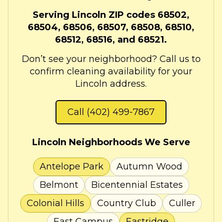
Serving Lincoln ZIP codes 68502,
68504, 68506, 68507, 68508, 68510,
68512, 68516, and 68521.
Don’t see your neighborhood? Call us to
confirm cleaning availability for your
Lincoln address.
Call (402) 499-7867
Lincoln Neighborhoods We Serve
Antelope Park
Autumn Wood
Belmont
Bicentennial Estates
Colonial Hills
Country Club
Culler
East Campus
Eastridge