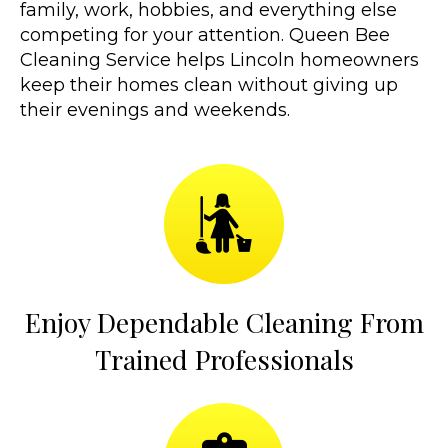
family, work, hobbies, and everything else
competing for your attention. Queen Bee
Cleaning Service helps Lincoln homeowners
keep their homes clean without giving up
their evenings and weekends.
Enjoy Dependable Cleaning From
Trained Professionals