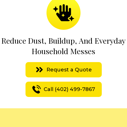
Reduce Dust, Buildup, And Everyday
Household Messes
Request a Quote
Call (402) 499-7867