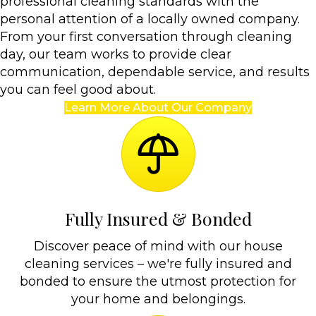
professional cleaning standards with the
personal attention of a locally owned company.
From your first conversation through cleaning
day, our team works to provide clear
communication, dependable service, and results
you can feel good about.
Learn More About Our Company
Fully Insured & Bonded
Discover peace of mind with our house
cleaning services – we're fully insured and
bonded to ensure the utmost protection for
your home and belongings.