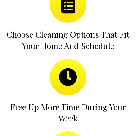
Choose Cleaning Options That Fit
Your Home And Schedule
Free Up More Time During Your
Week