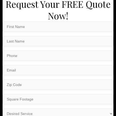
Request Your FREE Quote
Now!
First
Name
(Required)
Last
Name
(Required)
Phone
(Required)
Email
(Required)
Zip
Code
(Required)
Square
Footage
(Required)
Desired