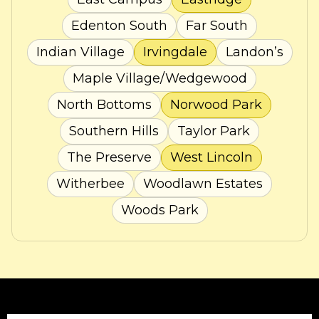
Edenton South
Far South
Indian Village
Irvingdale
Landon’s
Maple Village/Wedgewood
North Bottoms
Norwood Park
Southern Hills
Taylor Park
The Preserve
West Lincoln
Witherbee
Woodlawn Estates
Woods Park