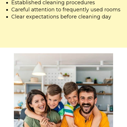
Established cleaning procedures
Careful attention to frequently used rooms
Clear expectations before cleaning day