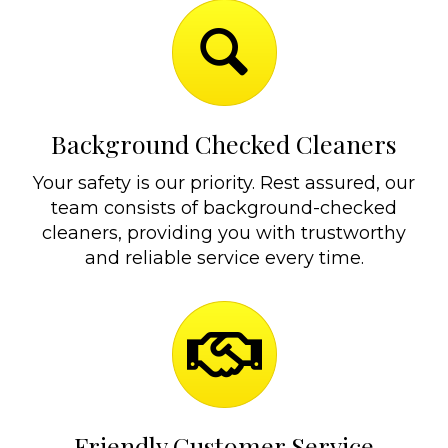
Background Checked Cleaners
Your safety is our priority. Rest assured, our
team consists of background-checked
cleaners, providing you with trustworthy
and reliable service every time.
Friendly Customer Service