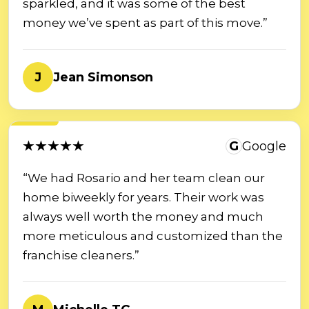
sparkled, and it was some of the best
money we’ve spent as part of this move.”
J
Jean Simonson
★★★★★
G
Google
“We had Rosario and her team clean our
home biweekly for years. Their work was
always well worth the money and much
more meticulous and customized than the
franchise cleaners.”