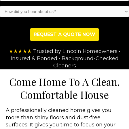
(Required)
How
did
you
hear
about
us?
(Required)
★★★★★
Trusted by Lincoln Homeowners •
Insured & Bonded • Background-Checked
Cleaners
Come Home To A Clean,
Comfortable House
A professionally cleaned home gives you
more than shiny floors and dust-free
surfaces. It gives you time to focus on your