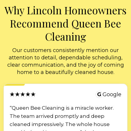
Why Lincoln Homeowners
Recommend Queen Bee
Cleaning
Our customers consistently mention our
attention to detail, dependable scheduling,
clear communication, and the joy of coming
home to a beautifully cleaned house.
★★★★★
G
Google
“Queen Bee Cleaning is a miracle worker.
The team arrived promptly and deep
cleaned impressively. The whole house