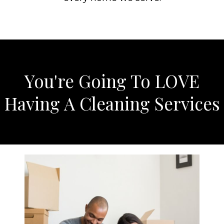
You're Going To LOVE
Having A Cleaning Services