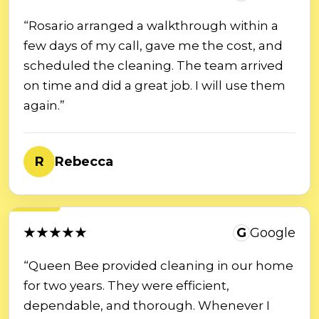
“Rosario arranged a walkthrough within a
few days of my call, gave me the cost, and
scheduled the cleaning. The team arrived
on time and did a great job. I will use them
again.”
R
Rebecca
★★★★★
G
Google
“Queen Bee provided cleaning in our home
for two years. They were efficient,
dependable, and thorough. Whenever I