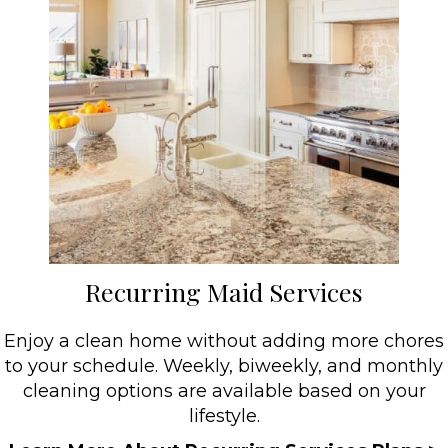
Recurring Maid Services
Enjoy a clean home without adding more chores
to your schedule. Weekly, biweekly, and monthly
cleaning options are available based on your
lifestyle.