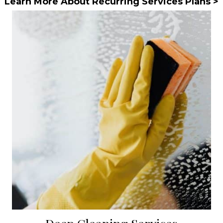
Learn More About Recurring Services Plans >