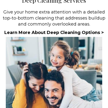
Deep Cleaning Services
Give your home extra attention with a detailed
top-to-bottom cleaning that addresses buildup
and commonly overlooked areas.
Learn More About Deep Cleaning Options >