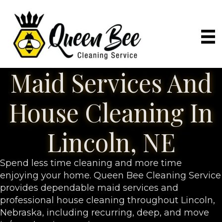
Maid Services And
House Cleaning In
Lincoln, NE
Spend less time cleaning and more time
enjoying your home. Queen Bee Cleaning Service
provides dependable maid services and
professional house cleaning throughout Lincoln,
Nebraska, including recurring, deep, and move