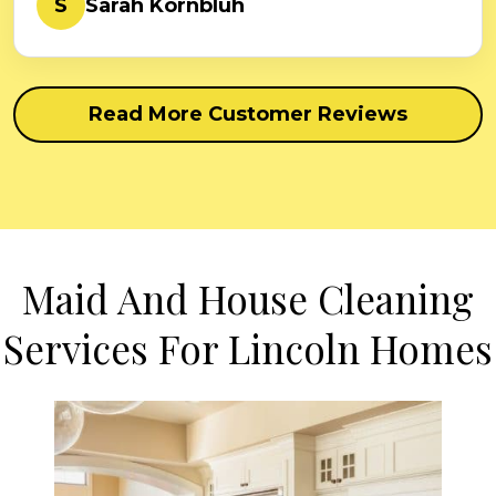
S
Sarah Kornbluh
Read More Customer Reviews
Maid And House Cleaning
Services For Lincoln Homes