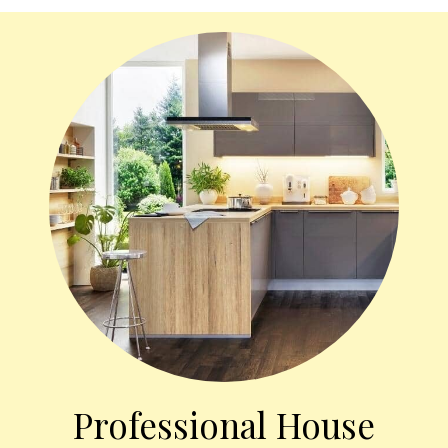
Professional House