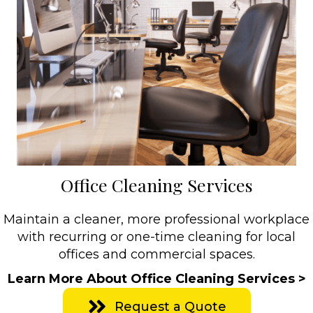
Office Cleaning Services
Maintain a cleaner, more professional workplace
with recurring or one-time cleaning for local
offices and commercial spaces.
Learn More About Office Cleaning Services >
Request a Quote