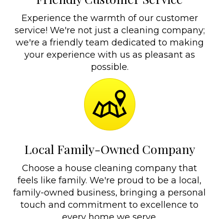
Experience the warmth of our customer
service! We're not just a cleaning company;
we're a friendly team dedicated to making
your experience with us as pleasant as
possible.
Local Family-Owned Company
Choose a house cleaning company that
feels like family. We're proud to be a local,
family-owned business, bringing a personal
touch and commitment to excellence to
every home we serve.