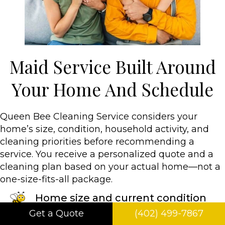
Maid Service Built Around
Your Home And Schedule
Queen Bee Cleaning Service considers your
home’s size, condition, household activity, and
cleaning priorities before recommending a
service. You receive a personalized quote and a
cleaning plan based on your actual home—not a
one-size-fits-all package.
Home size and current condition
Get a Quote
(402) 499-7867
Type of clean & cleaning frequency