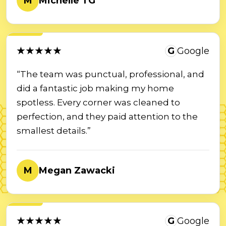
M
Michelle TG
★★★★★
G
Google
“The team was punctual, professional, and
did a fantastic job making my home
spotless. Every corner was cleaned to
perfection, and they paid attention to the
smallest details.”
M
Megan Zawacki
★★★★★
G
Google