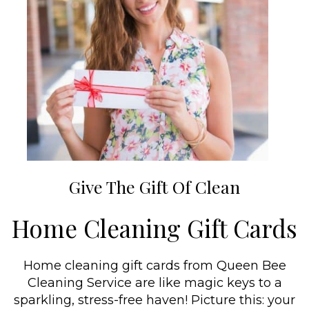
Give The Gift Of Clean
Home Cleaning Gift Cards
Home cleaning gift cards from Queen Bee
Cleaning Service are like magic keys to a
sparkling, stress-free haven! Picture this: your