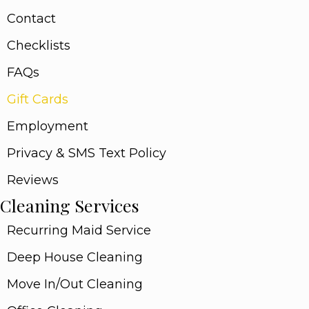
Contact
Checklists
FAQs
Gift Cards
Employment
Privacy & SMS Text Policy
Reviews
Cleaning Services
Recurring Maid Service
Deep House Cleaning
Move In/Out Cleaning