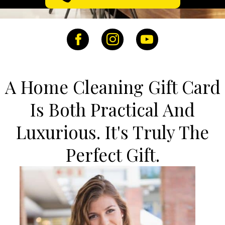
Facebook
Instagram
YouTube
A Home Cleaning Gift Card
Is Both Practical And
Luxurious. It's Truly The
Perfect Gift.