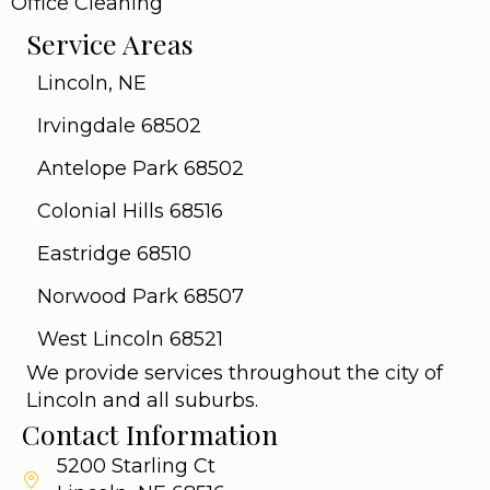
Office Cleaning
Service Areas
Lincoln, NE
Irvingdale 68502
Antelope Park 68502
Colonial Hills 68516
Eastridge 68510
Norwood Park 68507
West Lincoln 68521
We provide services throughout the city of
Lincoln and all suburbs.
Contact Information
5200 Starling Ct