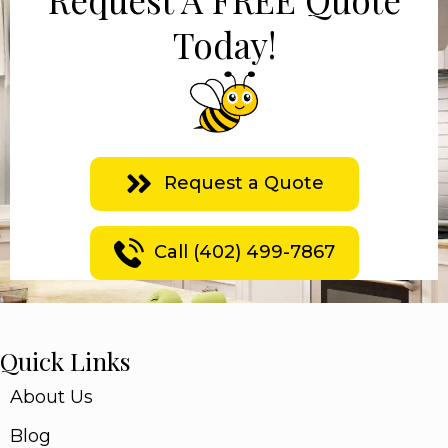
Today!
Request a Quote
Call (402) 499-7867
Quick Links
About Us
Blog