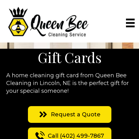
Gift Cards
A home cleaning gift card from Queen Bee
Cleaning in Lincoln, NE is the perfect gift for
your special someone!
Request a Quote
Call (402) 499-7867