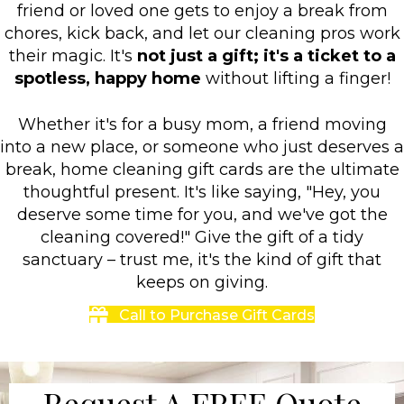
friend or loved one gets to enjoy a break from
chores, kick back, and let our cleaning pros work
their magic. It's
not just a gift; it's a ticket to a
spotless, happy home
without lifting a finger!
Whether it's for a busy mom, a friend moving
into a new place, or someone who just deserves a
break, home cleaning gift cards are the ultimate
thoughtful present. It's like saying, "Hey, you
deserve some time for you, and we've got the
cleaning covered!" Give the gift of a tidy
sanctuary – trust me, it's the kind of gift that
keeps on giving.
Call to Purchase Gift Cards
Request A FREE Quote