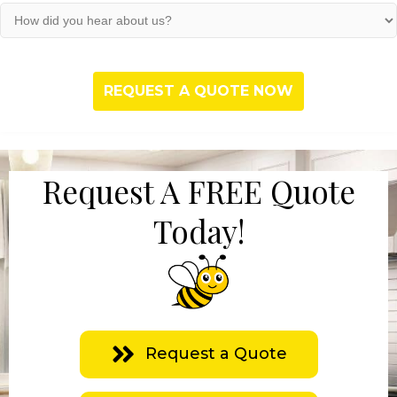
(Required)
How
did
you
hear
about
us?
(Required)
Request A FREE Quote
Today!
Request a Quote