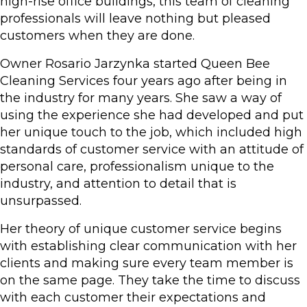
high-rise office buildings, this team of cleaning
professionals will leave nothing but pleased
customers when they are done.
Owner Rosario Jarzynka started Queen Bee
Cleaning Services four years ago after being in
the industry for many years. She saw a way of
using the experience she had developed and put
her unique touch to the job, which included high
standards of customer service with an attitude of
personal care, professionalism unique to the
industry, and attention to detail that is
unsurpassed.
Her theory of unique customer service begins
with establishing clear communication with her
clients and making sure every team member is
on the same page. They take the time to discuss
with each customer their expectations and