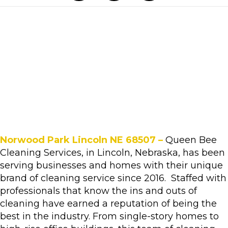
Norwood Park Lincoln NE 68507 –
Queen Bee
Cleaning Services, in Lincoln, Nebraska, has been
serving businesses and homes with their unique
brand of cleaning service since 2016. Staffed with
professionals that know the ins and outs of
cleaning have earned a reputation of being the
best in the industry. From single-story homes to