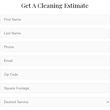
Get A Cleaning Estimate
First
Name
(Required)
Last
Name
(Required)
Phone
(Required)
Email
(Required)
Zip
Code
(Required)
Square
Footage
(Required)
Desired
Service