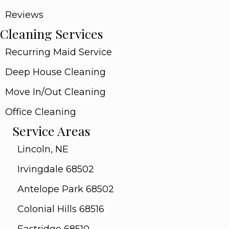
Reviews
Cleaning Services
Recurring Maid Service
Deep House Cleaning
Move In/Out Cleaning
Office Cleaning
Service Areas
Lincoln, NE
Irvingdale 68502
Antelope Park 68502
Colonial Hills 68516