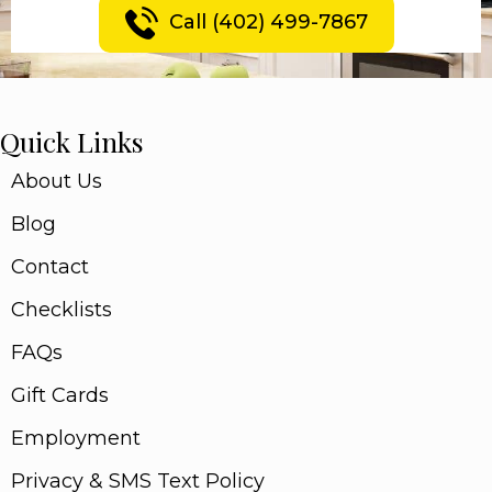
Call (402) 499-7867
Quick Links
About Us
Blog
Contact
Checklists
FAQs
Gift Cards
Employment
Privacy & SMS Text Policy