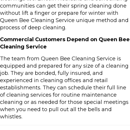
communities can get their spring cleaning done
without lift a finger or prepare for winter with
Queen Bee Cleaning Service unique method and
process of deep cleaning.
Commercial Customers Depend on Queen Bee
Cleaning Service
The team from Queen Bee Cleaning Service is
equipped and prepared for any size of a cleaning
job. They are bonded, fully insured, and
experienced in cleaning offices and retail
establishments. They can schedule their full line
of cleaning services for routine maintenance
cleaning or as needed for those special meetings
when you need to pull out all the bells and
whistles.