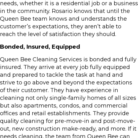
needs, whether it is a residential job or a business
in the community. Rosario knows that until the
Queen Bee team knows and understands the
customer’s expectations, they aren’t able to
reach the level of satisfaction they should.
Bonded, Insured, Equipped
Queen Bee Cleaning Services is bonded and fully
insured. They arrive at every job fully equipped
and prepared to tackle the task at hand and
strive to go above and beyond the expectations
of their customer. They have experience in
cleaning not only single-family homes of all sizes
but also apartments, condos, and commercial
offices and retail establishments. They provide
quality cleaning for pre-move-in and post-move-
out, new construction make-ready, and more. If it
needs cleaning, the team from Queen Bee can