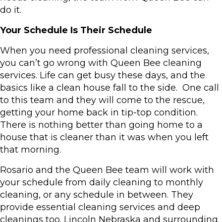
do it.
Your Schedule Is Their Schedule
When you need professional cleaning services,
you can’t go wrong with Queen Bee cleaning
services. Life can get busy these days, and the
basics like a clean house fall to the side. One call
to this team and they will come to the rescue,
getting your home back in tip-top condition.
There is nothing better than going home to a
house that is cleaner than it was when you left
that morning.
Rosario and the Queen Bee team will work with
your schedule from daily cleaning to monthly
cleaning, or any schedule in between. They
provide essential cleaning services and deep
cleanings too. Lincoln Nebraska and surrounding