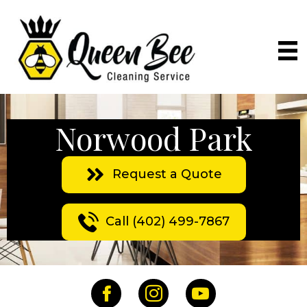
Norwood Park
Request a Quote
Call (402) 499-7867
Facebook
Instagram
YouTube