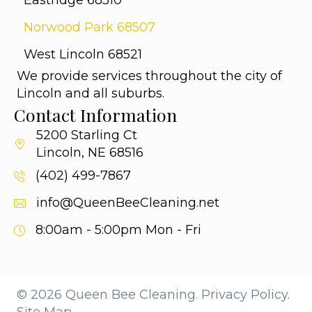
Eastridge 68510
Norwood Park 68507
West Lincoln 68521
We provide services throughout the city of
Lincoln and all suburbs.
Contact Information
5200 Starling Ct
Lincoln, NE 68516
(402) 499-7867
info@QueenBeeCleaning.net
8:00am - 5:00pm
Mon - Fri
© 2026 Queen Bee Cleaning.
Privacy Policy.