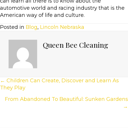
can learn all there is to know about the
automotive world and racing industry that is the
American way of life and culture.
Posted in
Blog
,
Lincoln Nebraska
Queen Bee Cleaning
Posts
← Children Can Create, Discover and Learn As
They Play
Navigation
From Abandoned To Beautiful: Sunken Gardens
→