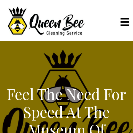
Feel The Need For
Speed At The
Museum Of