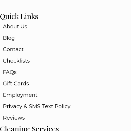
Quick Links
About Us
Blog
Contact
Checklists
FAQs
Gift Cards
Employment
Privacy & SMS Text Policy
Reviews
Cleaning Services