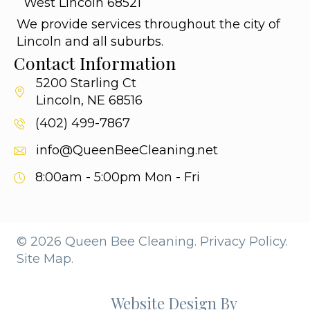
West Lincoln 68521
We provide services throughout the city of
Lincoln and all suburbs.
Contact Information
5200 Starling Ct
Lincoln, NE 68516
(402) 499-7867
info@QueenBeeCleaning.net
8:00am - 5:00pm
Mon - Fri
© 2026 Queen Bee Cleaning.
Privacy Policy.
Site Map.
Website Design By