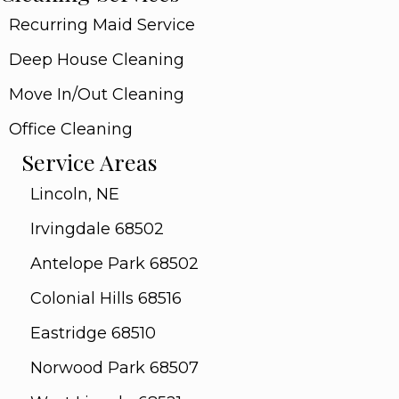
Recurring Maid Service
Deep House Cleaning
Move In/Out Cleaning
Office Cleaning
Service Areas
Lincoln, NE
Irvingdale 68502
Antelope Park 68502
Colonial Hills 68516
Eastridge 68510
Norwood Park 68507