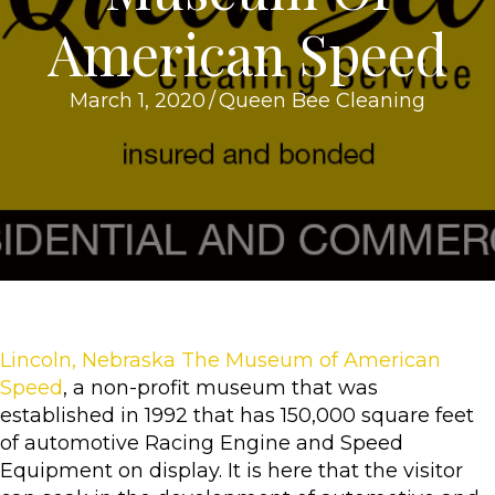
American Speed
March 1, 2020
/
Queen Bee Cleaning
Lincoln, Nebraska The Museum of American
Speed
, a non-profit museum that was
established in 1992 that has 150,000 square feet
of automotive Racing Engine and Speed
Equipment on display. It is here that the visitor