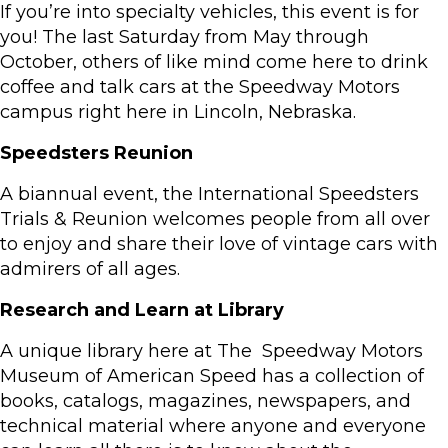
If you’re into specialty vehicles, this event is for
you! The last Saturday from May through
October, others of like mind come here to drink
coffee and talk cars at the Speedway Motors
campus right here in Lincoln, Nebraska.
Speedsters Reunion
A biannual event, the International Speedsters
Trials & Reunion welcomes people from all over
to enjoy and share their love of vintage cars with
admirers of all ages.
Research and Learn at Library
A unique library here at The Speedway Motors
Museum of American Speed has a collection of
books, catalogs, magazines, newspapers, and
technical material where anyone and everyone