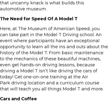
that uncanny knack is what builds this
automotive museum.
The Need for Speed Of A Model T
Here, at The Museum of American Speed, you
can take part in the Model T Driving school. An
event where participants have an exceptional
opportunity to learn all the ins and outs about the
history of the Model T. From basic maintenance
to the mechanics of these beautiful machines,
even get hands-on driving lessons, because
driving a Model T isn’t like driving the cars of
today! Get one-on-one training at the Air
Park driving location and a curriculum course
that will teach you all things Model T and more.
Cars and Coffee