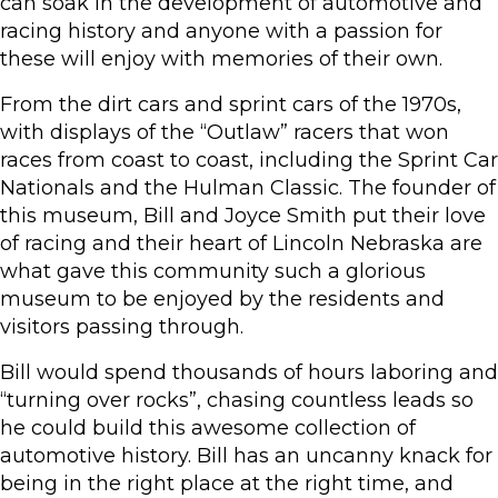
can soak in the development of automotive and
racing history and anyone with a passion for
these will enjoy with memories of their own.
From the dirt cars and sprint cars of the 1970s,
with displays of the “Outlaw” racers that won
races from coast to coast, including the Sprint Car
Nationals and the Hulman Classic. The founder of
this museum, Bill and Joyce Smith put their love
of racing and their heart of Lincoln Nebraska are
what gave this community such a glorious
museum to be enjoyed by the residents and
visitors passing through.
Bill would spend thousands of hours laboring and
“turning over rocks”, chasing countless leads so
he could build this awesome collection of
automotive history. Bill has an uncanny knack for
being in the right place at the right time, and